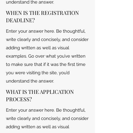
understand the answer.
WHEN IS THE REGISTRATION
DEADLINE?
Enter your answer here. Be thoughtful,
write clearly and concisely, and consider
adding written as well as visual
examples. Go over what you’ve written
to make sure that if it was the first time
you were visiting the site, you’d
understand the answer.
WHAT IS THE APPLICATION
PROCESS?
Enter your answer here. Be thoughtful,
write clearly and concisely, and consider
adding written as well as visual