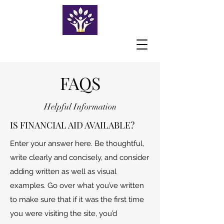
FAQS
Helpful Information
IS FINANCIAL AID AVAILABLE?
Enter your answer here. Be thoughtful,
write clearly and concisely, and consider
adding written as well as visual
examples. Go over what you’ve written
to make sure that if it was the first time
you were visiting the site, you’d