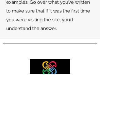
examples. Go over what you’ve written
to make sure that if it was the first time
you were visiting the site, you’d
understand the answer.