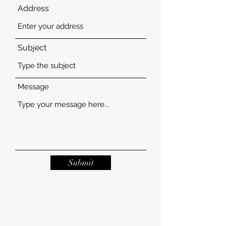
Address
Subject
Message
Submit