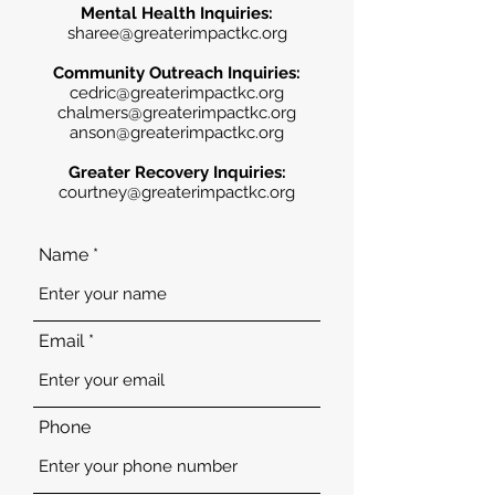
Mental Health Inquiries:
sharee@greaterimpactkc.org
Community Outreach Inquiries:
cedric@greaterimpactkc.org
chalmers@greaterimpactkc.org
anson@greaterimpactkc.org
Greater Recovery Inquiries:
courtney@greaterimpactkc.org
Name
Email
Phone