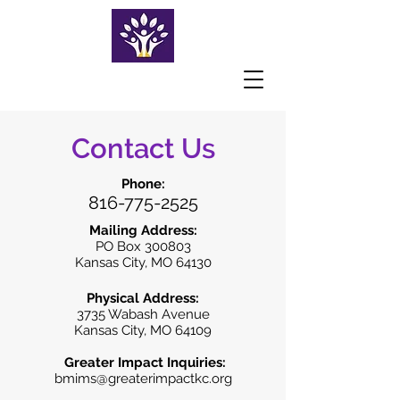
Contact Us
Phone:
816-775-2525
Mailing Address:
PO Box 300803
Kansas City, MO 64130
Physical Address:
3735 Wabash Avenue
Kansas City, MO 64109
Greater Impact Inquiries:
bmims@greaterimpactkc.org