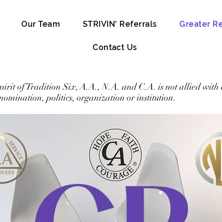
Our Team
STRIVIN' Referrals
Greater R
Contact Us
spirit of Tradition Six, A.A., N.A. and C.A. is not allied with
enomination, politics, organization or institution.