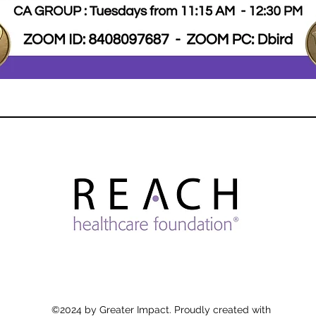
©2024 by Greater Impact. Proudly created with