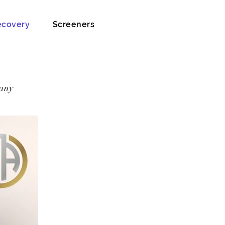
ecovery
Screeners
 any