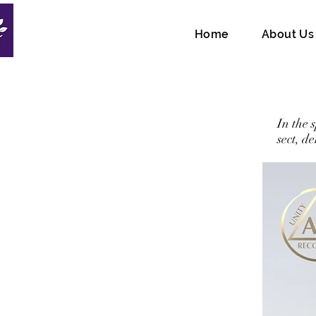
Home
About Us
In the 
sect, d