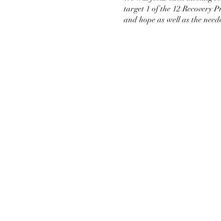
target 1 of the 12 Recovery 
and hope as well as the neede