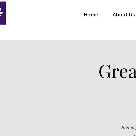
Home
About Us
Grea
Join us