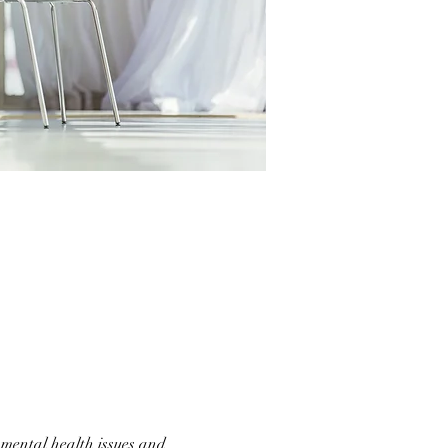
d mental health issues and