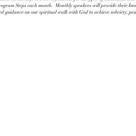
Program Steps each month. Monthly speakers will provide their kno
d guidance on our spiritual walk with God to achieve sobriety, pea