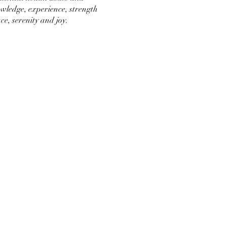
wledge, experience, strength
ce, serenity and joy.