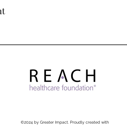
nt
©2024 by Greater Impact. Proudly created with