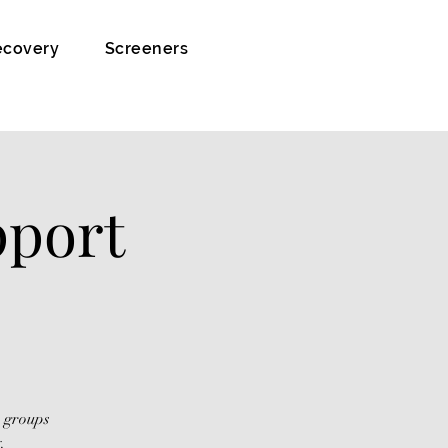
ecovery
Screeners
pport
s groups
.