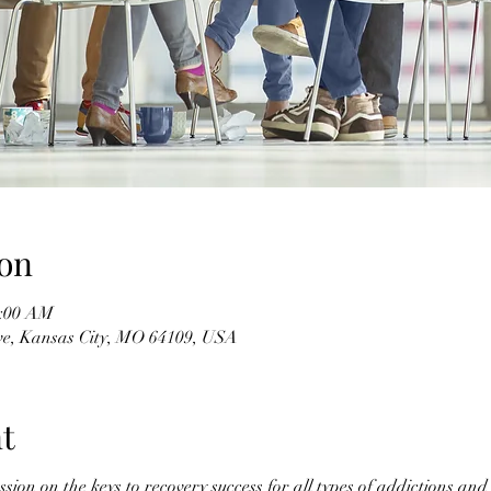
on
1:00 AM
ve, Kansas City, MO 64109, USA
t
ssion on the keys to recovery success for all types of addictions an