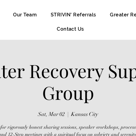
Our Team
STRIVIN' Referrals
Greater R
Contact Us
ter Recovery Su
Group
Sat, Mar 02
  |  
Kansas City
 for rigorously honest sharing sessions, speaker workshops, proces
and 12-Step meetings with a spiritual focus on sobriety and serenity