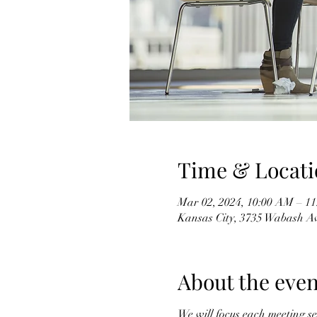
Time & Locati
Mar 02, 2024, 10:00 AM – 1
Kansas City, 3735 Wabash A
About the even
We will focus each meeting se