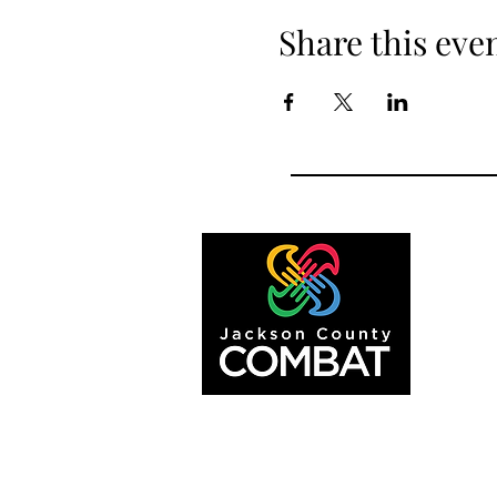
Share this eve