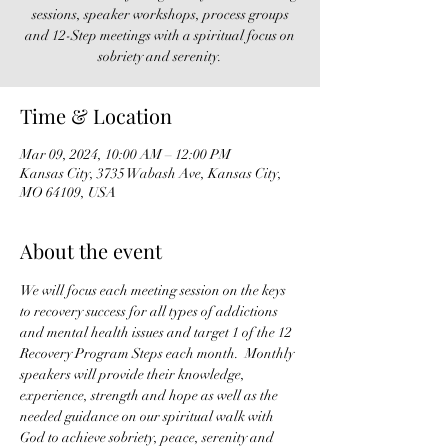
sessions, speaker workshops, process groups
and 12-Step meetings with a spiritual focus on
sobriety and serenity.
Time & Location
Mar 09, 2024, 10:00 AM – 12:00 PM
Kansas City, 3735 Wabash Ave, Kansas City,
MO 64109, USA
About the event
We will focus each meeting session on the keys 
to recovery success for all types of addictions 
and mental health issues and target 1 of the 12 
Recovery Program Steps each month.  Monthly 
speakers will provide their knowledge, 
experience, strength and hope as well as the 
needed guidance on our spiritual walk with 
God to achieve sobriety, peace, serenity and 