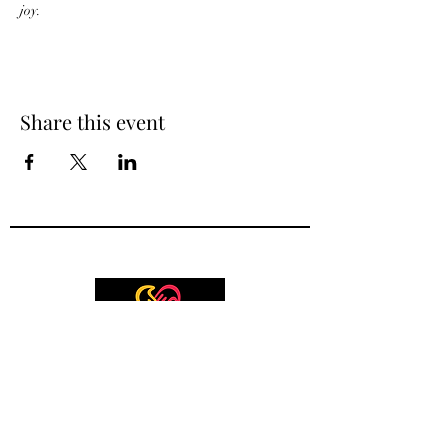
joy. 
Share this event