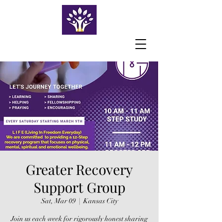
Greater Recovery
Support Group
Sat, Mar 09
  |  
Kansas City
Join us each week for rigorously honest sharing