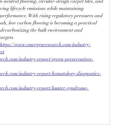
-neutral flooring, circular-design carpet tiles, and 
cing lifecycle emissions while maintaining 
d performance. With rising regulatory pressures and 
als, low carbon flooring is becoming a practical 
 decarbonizing the built environment and 
targets.
https://
www.emergenresearch.com/industry-
ket
rch.com/industry-report/green-preservatives-
rch.com/industry-report/hematology-diagnostics-
rch.com/industry-report/hunter-syndrome-