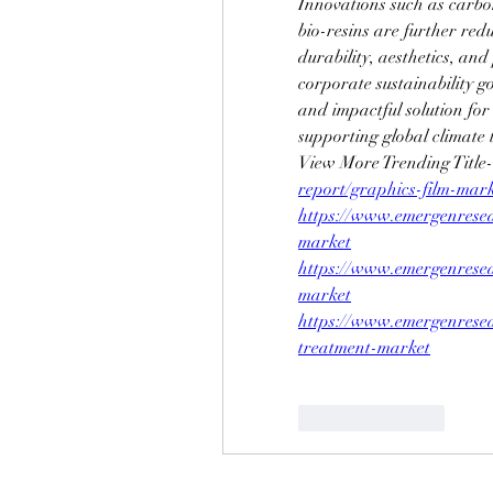
Innovations such as carbon
bio-resins are further redu
durability, aesthetics, an
corporate sustainability go
and impactful solution for
supporting global climate 
View More Trending Title-
report/graphics-film-mar
https://www.emergenresea
market
https://www.emergenresea
market
https://www.emergenresea
treatment-market
Like
Reply