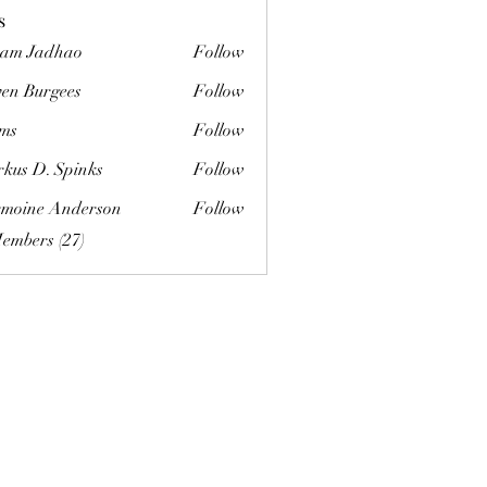
s
am Jadhao
Follow
ven Burgees
Follow
urgees
ms
Follow
kus D. Spinks
Follow
. Spinks
moine Anderson
Follow
Members (27)