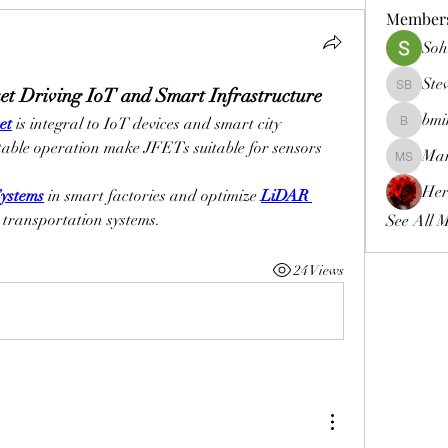
Member
Soh
Ste
t Driving IoT and Smart Infrastructure
Steven B
bmi
et
 is integral to IoT devices and smart city 
bmims
able operation make JFETs suitable for sensors 
Mar
Markus D
Her
ystems
 in smart factories and optimize 
LiDAR 
t transportation systems.
See All 
24 Views