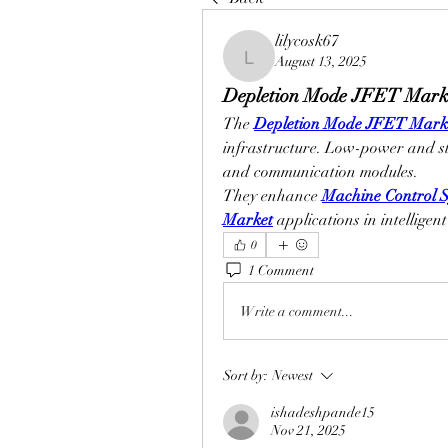
lilycosk67
August 13, 2025
lilycosk67
Depletion Mode JFET Marke
The 
Depletion Mode JFET Mark
infrastructure. Low-power and st
and communication modules.
They enhance 
Machine Control S
Market
 applications in intelligen
0
1 Comment
Write a comment...
Sort by:
Newest
ishadeshpande15
Nov 21, 2025