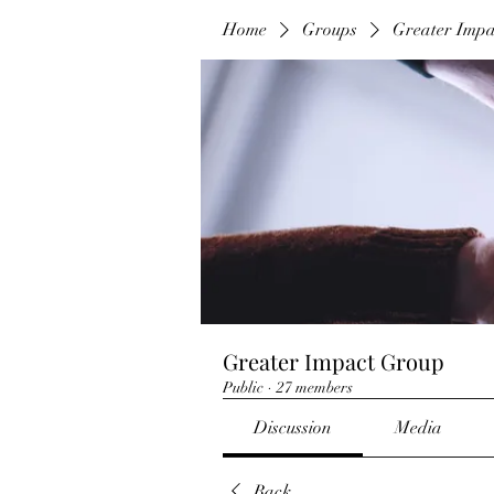
Home
Groups
Greater Imp
Greater Impact Group
Public
·
27 members
Discussion
Media
Back