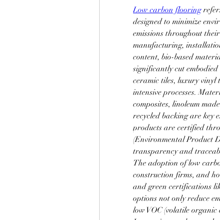
Low carbon flooring
 refe
designed to minimize envi
emissions throughout their
manufacturing, installation
content, bio-based materia
significantly cut embodied
ceramic tiles, luxury viny
intensive processes. Mater
composites, linoleum made
recycled backing are key 
products are certified thr
(Environmental Product De
transparency and traceabi
The adoption of low carbon
construction firms, and ho
and green certifications
options not only reduce emi
low VOC (volatile organic