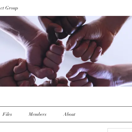
act Group
Files
Members
About