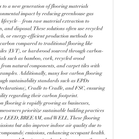
rs to a new generation of flooring materials 
ronmental impact by reducing greenhouse gas 
 lifecycle—from raw material extraction to 
, and disposal. These solutions often use recycled 
ls, or energy-efficient production methods to 
 carbon compared to traditional flooring like 
l tiles (LVT), or hardwood sourced through carbon-
ials such as bamboo, cork, recycled wood 
 from natural components, and carpet tiles with 
examples. Additionally, many low carbon flooring 
ough sustainability standards such as EPDs 
clarations), Cradle to Cradle, and FSC, ensuring 
lity regarding their carbon footprint.
 flooring is rapidly growing as businesses, 
meowners prioritize sustainable building practices 
 like LEED, BREEAM, and WELL. These flooring 
ssions but also improve indoor air quality due to 
 compounds) emissions, enhancing occupant health. 