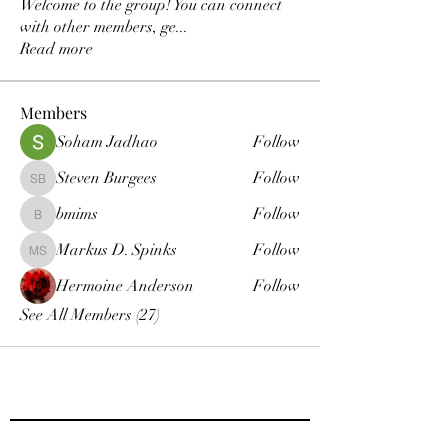
Welcome to the group! You can connect
with other members, ge
...
Read more
Members
Soham Jadhao
Follow
Steven Burgees
Follow
Steven Burgees
bmims
Follow
bmims
Markus D. Spinks
Follow
Markus D. Spinks
Hermoine Anderson
Follow
See All Members (27)