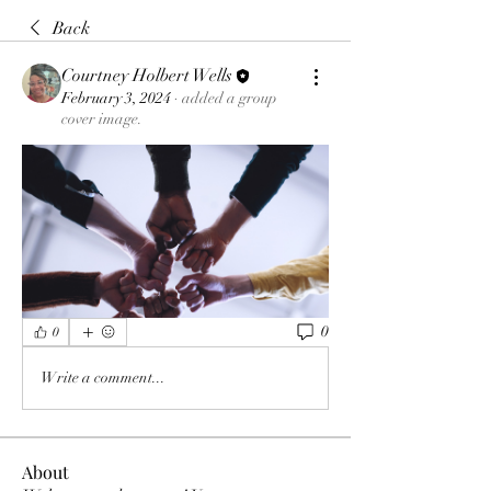
Back
Courtney Holbert Wells
February 3, 2024
·
added a group
cover image.
0
0
Write a comment...
About