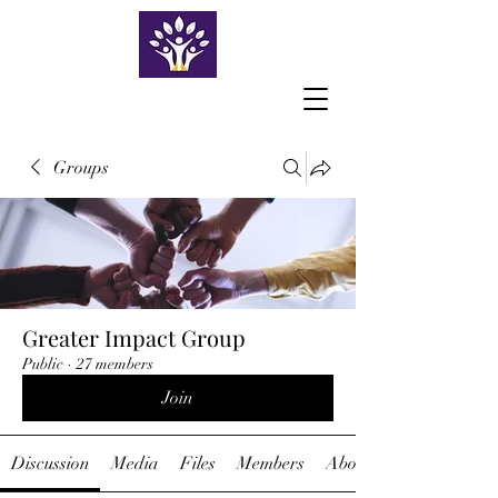
Groups
Greater Impact Group
Public
·
27 members
Join
Discussion
Media
Files
Members
About